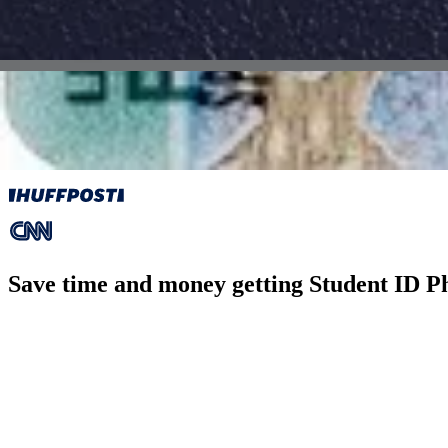
Save time and money getting Student ID Ph