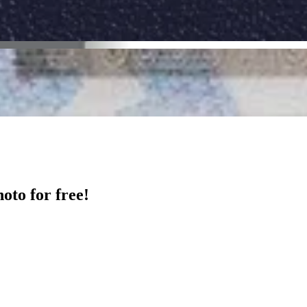
oto for free!