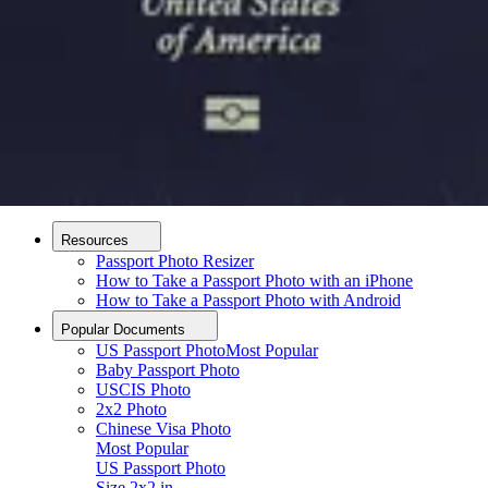
How it Works
How to Take a Photo
AI and Expert Verification
Guarantee
Delivery
About
About Us
Editorial Process
Contact
Resources
Passport Photo Resizer
How to Take a Passport Photo with an iPhone
How to Take a Passport Photo with Android
Popular Documents
US Passport Photo
Most Popular
Baby Passport Photo
USCIS Photo
2x2 Photo
Chinese Visa Photo
Most Popular
US Passport Photo
Upload photo
Size
2x2 in