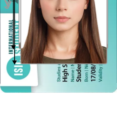
Red-eye effect
The photo must not present any red-eye effect.
How to take an Indonesian photo passport
at home
All Indonesian passport photo requirements can be easily met with
our smart online tool or our Android or iPhone app. It's so easy! Just
pose according to the criteria regarding clothes, glasses, hair, and
headgear, take the photo and upload the file into our editor, which
will quickly prepare it for printing or online submission.
Here's how it works exactly:
Pose for the photo in front of an open window in the daylight;
if there’s not enough light, use a lamp.
Ask someone to take your picture or use a tripod about 4 feet
away.
Pose in accordance with US passport photo requirements.
Submit your picture via the app or online editor.
Receive a file prepared for printing via email or a ready