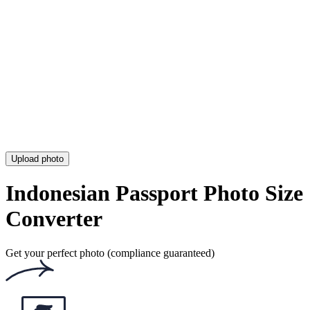
Photo for Your CV
Duane Reade Passport Photo