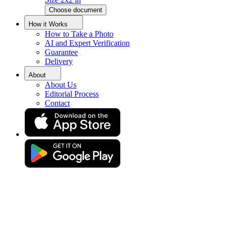
Choose document
Indonesian Passport Photo Size
How it Works
How to Take a Photo
Converter
AI and Expert Verification
Guarantee
Delivery
Get your perfect photo (compliance guaranteed)
About
About Us
Editorial Process
Contact
Drag & drop your photo
or
Upload photo
Take photo
Take or upload photo
Excellent