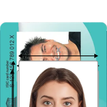
photo can cause problems in terms of document approval.
Incorrect sizing
The photo must be exactly 4 x 6 cm, the head must be centered in
the image, and must cover an area of approximately 80%.
Photo is unclear or blurry
Both the digital file and the printed photo can show neither pixels
nor blurs. Make sure the image is in focus!
Eyeglasses in the picture
You cannot wear glasses, not even prescription lenses. They might
cover your eyes and part of your face. Remember that in biometric
photos it is important that all facial features are well shown
The picture is altered
Your photo for the Indonesian passport will not be shared on
Instagram, so don’t apply filters to the image or edit it with computer
programs. This photo should show your natural appearance,
especially your natural skin color and eye color.