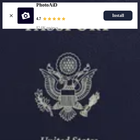
PhotoAiD
Install
4.7
82.6K reviews
Upload photo
Resources
Passport Photo Resizer
How to Take a Passport Photo with an iPhone
How to Take a Passport Photo with Android
Popular Documents
US Passport Photo
Most Popular
Baby Passport Photo
USCIS Photo
2x2 Photo
Chinese Visa Photo
Most Popular
US Passport Photo
Size
2x2 in
Choose document