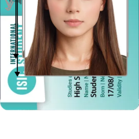
Distance from the camera
Take the photo from a distance of about 20 inches from your face.
Ideally, the photo should be taken by another person.