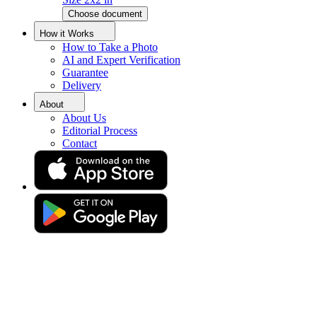
Choose document
Egypt Passport Photo Tool
How it Works
How to Take a Photo
AI and Expert Verification
Get your perfect photo (compliance guaranteed)
Guarantee
Delivery
About
About Us
Editorial Process
Contact
Drag & drop your photo
or
Upload photo
Take photo
Take or upload photo
Excellent