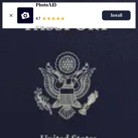
PhotoAiD
Install
4.7
82.6K reviews
Upload photo
Resources
Passport Photo Resizer
How to Take a Passport Photo with an iPhone
How to Take a Passport Photo with Android
Popular Documents
US Passport Photo
Most Popular
Baby Passport Photo
USCIS Photo
2x2 Photo
Chinese Visa Photo
Most Popular
US Passport Photo
Size
2x2 in
Choose document