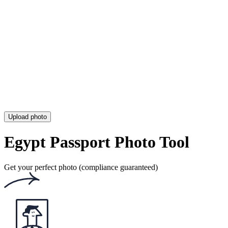
Digital Israeli Passport Photo [Requirements & Converter Tool]
Dutch Passport Photo (Requirements & Where to Get One)
Egypt Passport Photo (Size, Requirements & Online Tool)