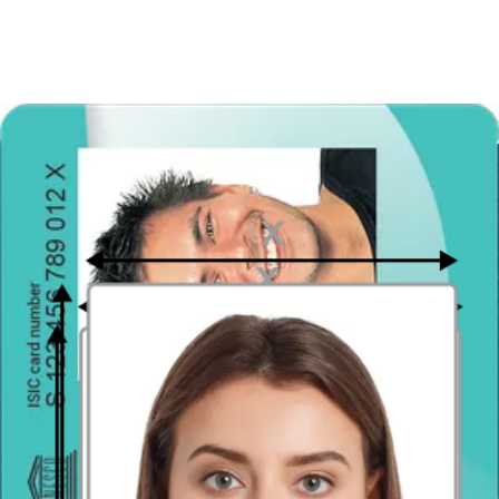
Photo requirements are based on:
www.egyptembassy.net
How to prepare yourself?