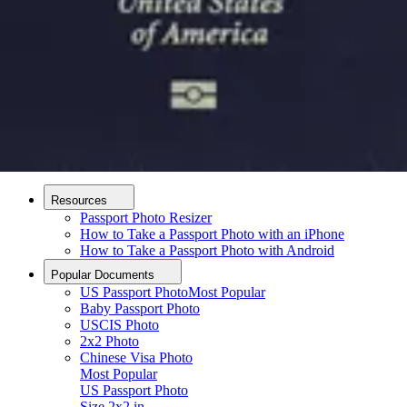
How it Works
How to Take a Photo
AI and Expert Verification
Guarantee
Delivery
About
About Us
Editorial Process
Contact
Resources
Passport Photo Resizer
How to Take a Passport Photo with an iPhone
How to Take a Passport Photo with Android
Popular Documents
US Passport Photo
Most Popular
Baby Passport Photo
USCIS Photo
2x2 Photo
Chinese Visa Photo
Most Popular
US Passport Photo
Upload photo
Size
2x2 in