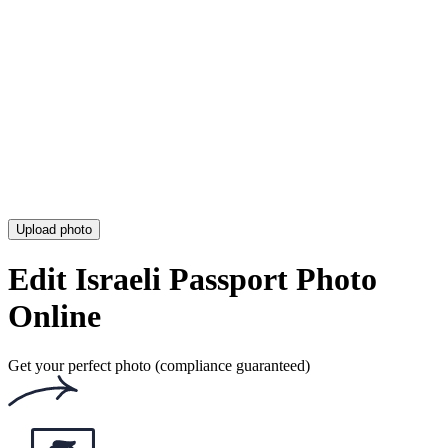
Upload photo
Edit Israeli Passport Photo
Online
Get your perfect photo (compliance guaranteed)