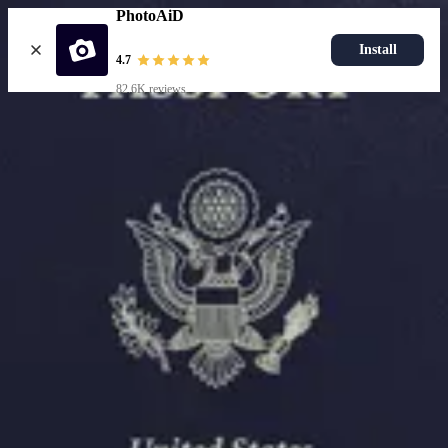
PhotoAiD
Install
4.7
82.6K reviews
Upload photo
Resources
Passport Photo Resizer
How to Take a Passport Photo with an iPhone
How to Take a Passport Photo with Android
Popular Documents
US Passport Photo
Most Popular
Baby Passport Photo
USCIS Photo
2x2 Photo
Chinese Visa Photo
Most Popular
US Passport Photo
Size
2x2 in
Choose document