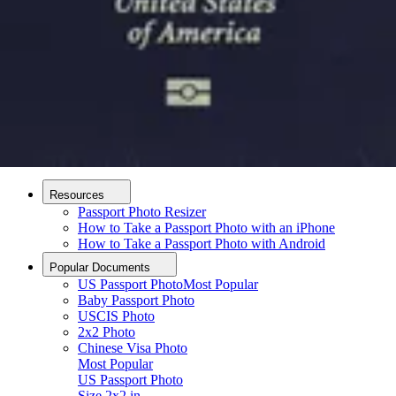
How it Works
How to Take a Photo
AI and Expert Verification
Guarantee
Delivery
About
About Us
Editorial Process
Contact
Resources
Passport Photo Resizer
How to Take a Passport Photo with an iPhone
How to Take a Passport Photo with Android
Popular Documents
US Passport Photo
Most Popular
Baby Passport Photo
USCIS Photo
2x2 Photo
Chinese Visa Photo
Most Popular
US Passport Photo
Size
2x2 in