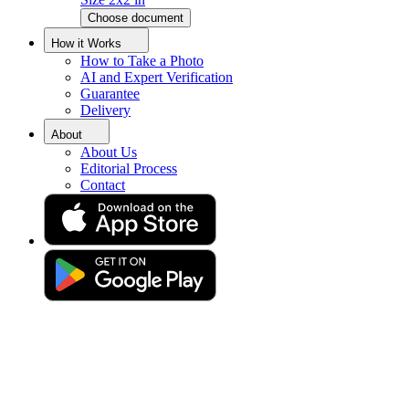
Choose document
How it Works
How to Take a Photo
AI and Expert Verification
Guarantee
Delivery
About
About Us
Editorial Process
Contact