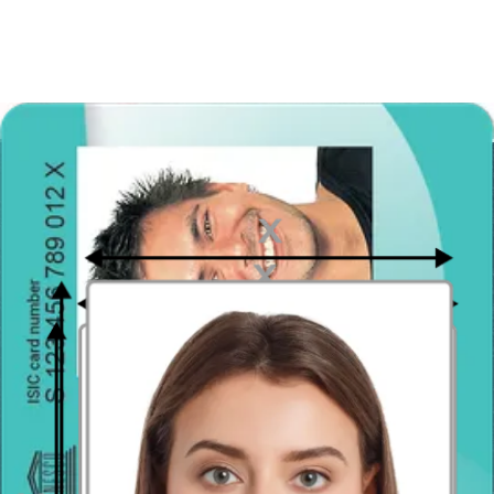
you made a gender transition.
you had facial plastic surgery or experienced a permanent
facial deformation.
you added or removed tattoos or piercing on your face area.
In order to be valid, the photo must be original too. Smart
intelligence checks the originality of pictures very strictly and non-
original images are automatically rejected. What “originality”
exactly means? It means that you must not cut the image of your
head from the bigger photo. An “original” photo also means that the
picture is not altered by any computer software. Do not process your
picture with Photoshop or filters.
Spanish Passport photo size (dimensions in mm) and
crop
30 mm x 40 mm - this is the most popular size of photos dedicated
to Spanish passports, but it can also be 40 mm x 53 mm.
Keep in mind that your face should fill the photograph in 70 - 80%
of the image. The photo crop must show the candidate's face with
hair from the tip of the chin to the top of the head, neck and upper
part of the shoulders.
To obtain this effect, do not use zoom in your camera and don’t take