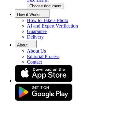
Choose document
Spanish Passport Photo Online
How it Works
How to Take a Photo
AI and Expert Verification
Get your perfect photo (compliance guaranteed)
Guarantee
Delivery
About
About Us
Editorial Process
Contact
Drag & drop your photo
or
Upload photo
Take photo
Take or upload photo
Excellent