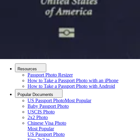
How it Works
How to Take a Photo
AI and Expert Verification
Guarantee
Delivery
About
About Us
Editorial Process
Contact
Resources
Passport Photo Resizer
How to Take a Passport Photo with an iPhone
How to Take a Passport Photo with Android
Popular Documents
US Passport Photo
Most Popular
Baby Passport Photo
USCIS Photo
2x2 Photo
Chinese Visa Photo
Most Popular
US Passport Photo
Upload photo
Size
2x2 in