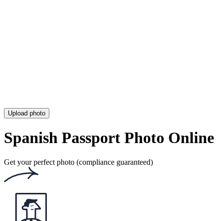
OCI Photo
Rite Aid Passport Photo
UPS Passport Photo