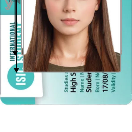
a selfie, just keep the distance between you and a photographer (or
tripod if you are taking the photo on your own). The recommended
distance is between 1,20 and 2 metres.
Hairstyle in the Spanish Passport Photo
Remember that your face should be clearly visible and your hair
must not obscure any part of it under the eyebrows line. Moreover,
make sure that there is a space left between your head and the
photo’s edges. If you have voluminous hair, consider wearing them
up. However, you can have your hair down and you do not need to
show your ears as it was required formerly.
Background and colors in a Spanish passport photo
You must provide 2 color (not monochromatic) printed photos taken
against the white, unique, solid background. The photo must show
your natural skin tones and the real color of your eyes. This last part
is important because a “red eyes” effect caused by the flash lamp
disqualifies the picture.
The background should be clearly white and plain, with no patterns
or spots. Be aware that no objects or people can be visible behind
you. But it does not mean that you need to hang up a grey sheet or