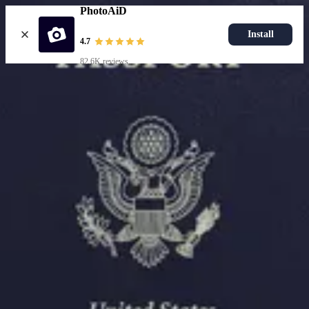
PhotoAiD
Install
4.7
82.6K reviews
Upload photo
Resources
Passport Photo Resizer
How to Take a Passport Photo with an iPhone
How to Take a Passport Photo with Android
Popular Documents
US Passport Photo
Most Popular
Baby Passport Photo
USCIS Photo
2x2 Photo
Chinese Visa Photo
Most Popular
US Passport Photo
Size
2x2 in
Choose document