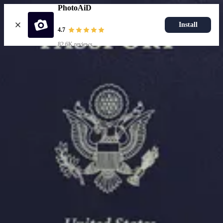
PhotoAiD
Install
4.7
82.6K reviews
Upload photo
Resources
Passport Photo Resizer
How to Take a Passport Photo with an iPhone
How to Take a Passport Photo with Android
Popular Documents
US Passport Photo
Most Popular
Baby Passport Photo
USCIS Photo
2x2 Photo
Chinese Visa Photo
Most Popular
US Passport Photo
Size
2x2 in
Choose document