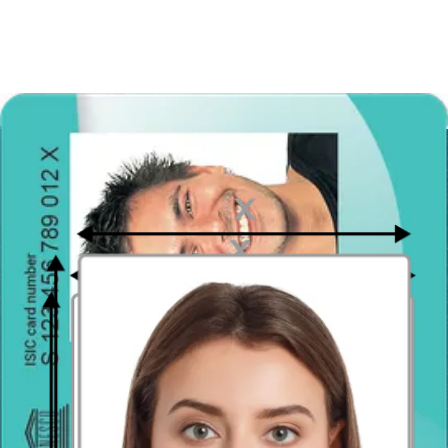
If you wear prescription eyeglasses, you may keep them on in the
photo. Check with our passport photo validator to see if your photo
is suitable: the lenses cannot have glare obscuring your eyes, and the
frames cannot cast shadows on your face. Sunglasses and tinted
lenses are not allowed at all. Our tool will inform you whether your
image meets the requirements for glasses; if it doesn’t, simply take
and create another photo for free.
Head coverings and hair accessories
Generally speaking, head coverings such as hats, caps and scarves
are not allowed
. If you wear a head covering every day for cultural
or religious reasons, such as hijabs, turbans and yarmulkes, you may
keep it on for your passport photo but make sure that it does not
obscure your face. Your facial features have to be clearly visible.
What’s about accessories and jewelry in the Brazil passport photo?
Jewelry and piercings are allowed to be worn in Brazilian passport
photos. Big hair accessories like ribbons and bows are forbidden, as
are handheld accessories such as purses and pets. Also, you can’t
tuck your sunglasses into your hairdo.
Brazil passport photo - take it with your
phone!