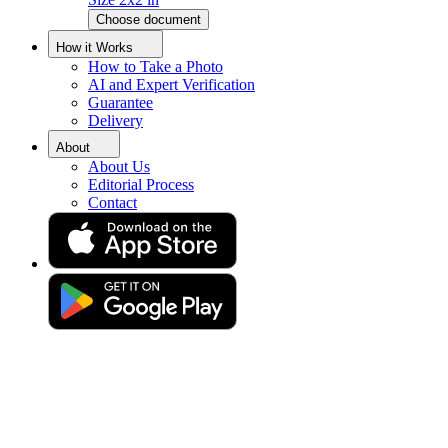
Choose document
Create Brazilian Passport
How it Works
How to Take a Photo
Photos Online
AI and Expert Verification
Guarantee
Delivery
Get your perfect photo (compliance guaranteed)
About
About Us
Editorial Process
Contact
Drag & drop your photo
or
Upload photo
Take photo
Take or upload photo
Excellent