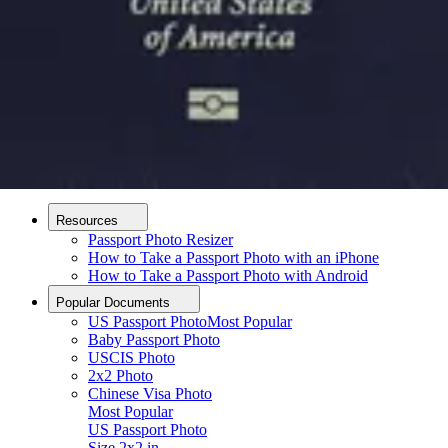
How it Works
How to Take a Photo
AI and Expert Verification
Guarantee
Delivery
About
About Us
Editorial Process
Contact
Resources
Passport Photo Resizer
How to Take a Passport Photo with an iPhone
How to Take a Passport Photo with Android
Popular Documents
US Passport Photo
Most Popular
Baby Passport Photo
USCIS Photo
2x2 Photo
Chinese Visa Photo
Most Popular
US Passport Photo
Upload photo
Size
2x2 in