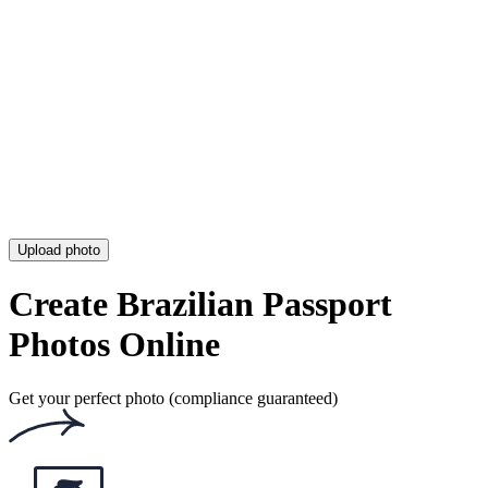
Argentinean Passport Photo [Electronic, Requirements & Tool]
Australian Passport Photo Template [Printable Template Tool]