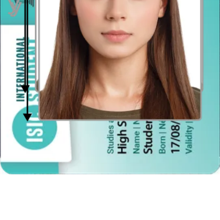
Maybe you thought you had to go to a professional photography
studio to get the perfect photo for your Brazilian passport. Not so!
Save your time and money and get a professional-quality photo for
the Brazilian passport in a moment! Using our
smart photo app
,
creating the perfect photo is easy! Our photo generator is available
to use online or download. Download
iPhone passport photo app
from the AppStore for iOS
operating devices, or get
Android
passport photo app from the Google Play Store
for smartphones
using Android.
Take your picture at any time — whenever is convenient for you.
Take it in the privacy of your own home, or anywhere else you like:
at work, in the park, or at the library. And don’t worry about the
background, because our smart Photo App takes care of that
automatically. All you need is:
a smartphone, tablet or a digital camera (do not use a
webcam),
a helpful friend or a tripod (because “selfies” are not
accepted),
the photo requirements regarding size, composition, cropping,
etc., and
our photo app to properly resize, crop and adjust your picture