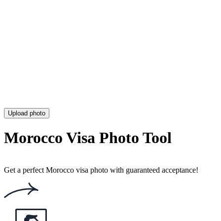
Colombia Visa Photo (Requirements, Size & Online Tool)
Dubai Visa Photo (Size, Requirements & Online UAE Visa Tool)