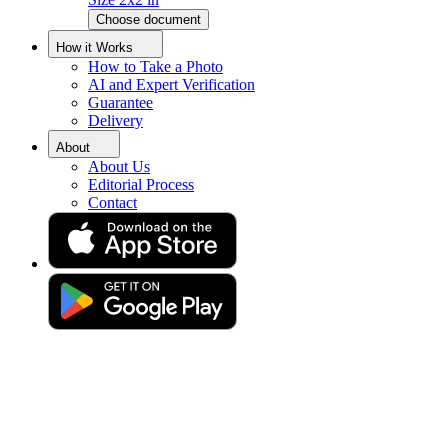
Choose document
Morocco Visa Photo Tool
How it Works
How to Take a Photo
AI and Expert Verification
Guarantee
Get a perfect Morocco visa photo with guaranteed acceptance!
Delivery
About
About Us
Editorial Process
Contact
Drag & drop your photo
or
Upload photo
Take photo
Take or upload photo
Excellent