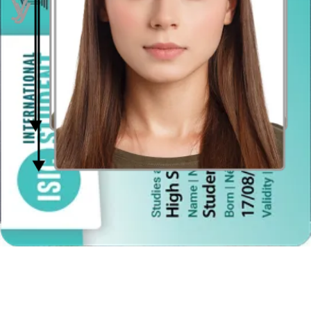
Face in front of the camera
Place your face in front of the lens and keep a neutral expression on
your face. Hold the camera at face height.