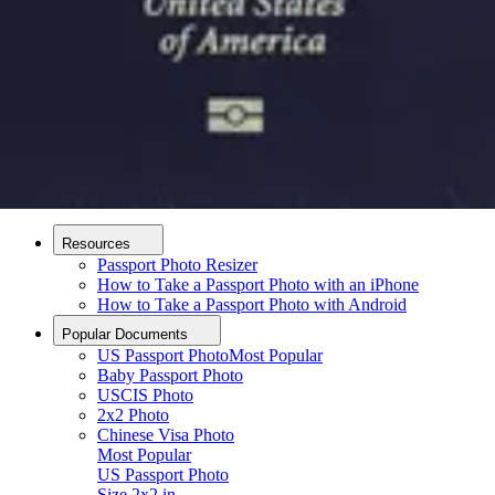
How it Works
How to Take a Photo
AI and Expert Verification
Guarantee
Delivery
About
About Us
Editorial Process
Contact
Resources
Passport Photo Resizer
How to Take a Passport Photo with an iPhone
How to Take a Passport Photo with Android
Popular Documents
US Passport Photo
Most Popular
Baby Passport Photo
USCIS Photo
2x2 Photo
Chinese Visa Photo
Most Popular
US Passport Photo
Upload photo
Size
2x2 in