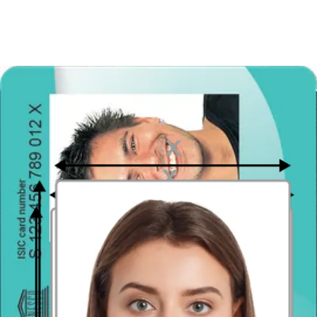
Distance from the camera
Take the photo from a distance of about 20 inches from your face.
Ideally, the photo should be taken by another person.