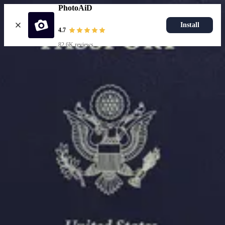
PhotoAiD
Install
4.7
82.6K reviews
Upload photo
Resources
Passport Photo Resizer
How to Take a Passport Photo with an iPhone
How to Take a Passport Photo with Android
Popular Documents
US Passport Photo
Most Popular
Baby Passport Photo
USCIS Photo
2x2 Photo
Chinese Visa Photo
Most Popular
US Passport Photo
Size
2x2 in
Choose document