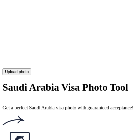
Chinese Visa Photo (Requirements, Size & Online Tool)
Colombia Visa Photo (Requirements, Size & Online Tool)
Estonia Visa Photo (Size, Requirements & Online Tool)