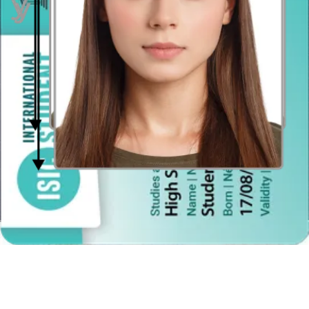
your face. Hold the camera at face height.
Even lighting
Just stand facing a light source such as an exposed window. Don't
worry about the background.