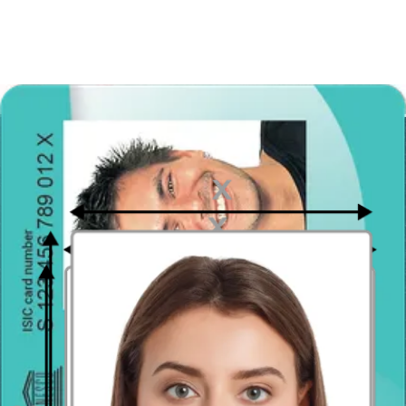
Take the photo from a distance of about 20 inches from your face.
Ideally, the photo should be taken by another person.
Face in front of the camera
Place your face in front of the lens and keep a neutral expression on