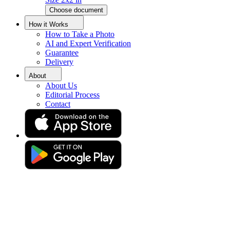
Choose document
Saudi Arabia Visa Photo Tool
How it Works
How to Take a Photo
AI and Expert Verification
Guarantee
Get a perfect Saudi Arabia visa photo with guaranteed acceptance!
Delivery
About
About Us
Editorial Process
Contact
Drag & drop your photo
or
Upload photo
Take photo
Take or upload photo
Excellent