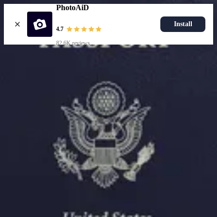
PhotoAiD
Install
4.7
82.6K reviews
Upload photo
Resources
Passport Photo Resizer
How to Take a Passport Photo with an iPhone
How to Take a Passport Photo with Android
Popular Documents
US Passport Photo
Most Popular
Baby Passport Photo
USCIS Photo
2x2 Photo
Chinese Visa Photo
Most Popular
US Passport Photo
Size
2x2 in
Choose document