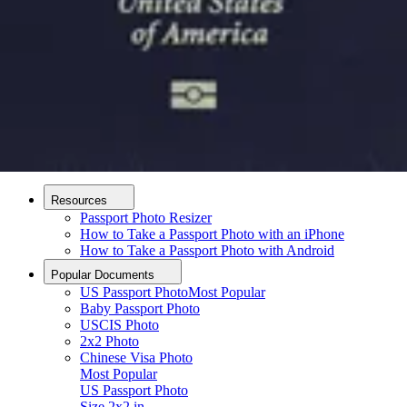
How it Works
How to Take a Photo
AI and Expert Verification
Guarantee
Delivery
About
About Us
Editorial Process
Contact
Resources
Passport Photo Resizer
How to Take a Passport Photo with an iPhone
How to Take a Passport Photo with Android
Popular Documents
US Passport Photo
Most Popular
Baby Passport Photo
USCIS Photo
2x2 Photo
Chinese Visa Photo
Most Popular
US Passport Photo
Upload photo
Size
2x2 in